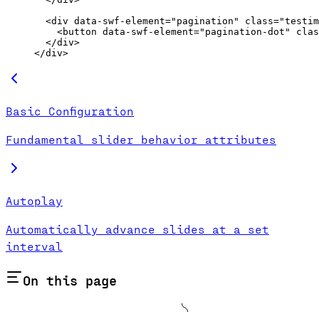
  <
div
 data-swf-element
=
"pagination"
 class
=
"testim
    <
button
 data-swf-element
=
"pagination-dot"
 clas
  </
div
>
</
div
>
Basic Configuration
Fundamental slider behavior attributes
Autoplay
Automatically advance slides at a set
interval
On this page