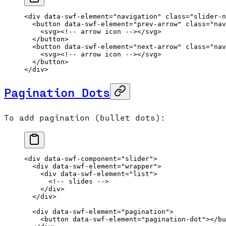
<
div
 data-swf-element
=
"navigation"
 class
=
"slider-n
  <
button
 data-swf-element
=
"prev-arrow"
 class
=
"nav
    <
svg
>
<!-- arrow icon -->
</
svg
>
  </
button
>
  <
button
 data-swf-element
=
"next-arrow"
 class
=
"nav
    <
svg
>
<!-- arrow icon -->
</
svg
>
  </
button
>
</
div
>
Pagination Dots
To add pagination (bullet dots):
<
div
 data-swf-component
=
"slider"
>
  <
div
 data-swf-element
=
"wrapper"
>
    <
div
 data-swf-element
=
"list"
>
      <!-- slides -->
    </
div
>
  </
div
>
  <
div
 data-swf-element
=
"pagination"
>
    <
button
 data-swf-element
=
"pagination-dot"
></
bu