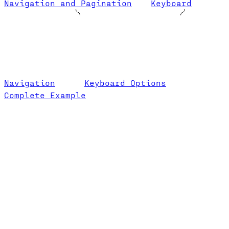
Navigation and Pagination
Keyboard
Navigation
Keyboard Options
Complete Example