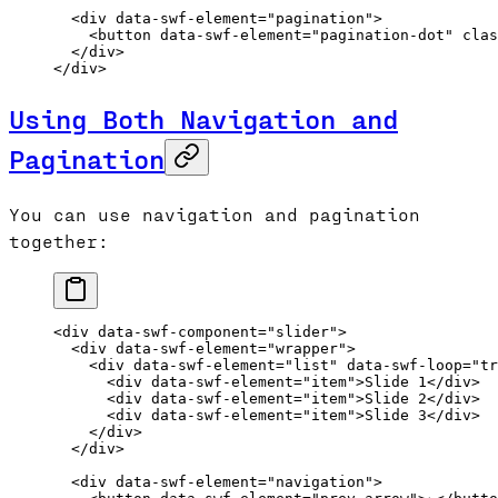
  <
div
 data-swf-element
=
"pagination"
>
    <
button
 data-swf-element
=
"pagination-dot"
 clas
  </
div
>
</
div
>
Using Both Navigation and
Pagination
You can use navigation and pagination
together:
<
div
 data-swf-component
=
"slider"
>
  <
div
 data-swf-element
=
"wrapper"
>
    <
div
 data-swf-element
=
"list"
 data-swf-loop
=
"tr
      <
div
 data-swf-element
=
"item"
>Slide 1</
div
>
      <
div
 data-swf-element
=
"item"
>Slide 2</
div
>
      <
div
 data-swf-element
=
"item"
>Slide 3</
div
>
    </
div
>
  </
div
>
  <
div
 data-swf-element
=
"navigation"
>