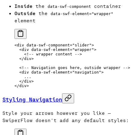
Inside
the
container
data-swf-component
Outside
the
data-swf-element="wrapper"
element
<
div
 data-swf-component
=
"slider"
>
  <
div
 data-swf-element
=
"wrapper"
>
    <!-- wrapper content -->
  </
div
>
  <!-- Navigation goes here, outside wrapper -->
  <
div
 data-swf-element
=
"navigation"
>
    ...
  </
div
>
</
div
>
Styling Navigation
Style your arrows however you like —
SwiperFlow doesn't add any default styles: