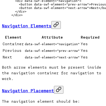
  <
div
 data-swf-element
=
"navigation"
>
    <
button
 data-swf-element
=
"prev-arrow"
>Previous
    <
button
 data-swf-element
=
"next-arrow"
>Next</
bu
  </
div
>
</
div
>
Navigation Elements
Element
Attribute
Required
Container
Yes
data-swf-element="navigation"
Previous
Yes
data-swf-element="prev-arrow"
Next
Yes
data-swf-element="next-arrow"
Both arrow elements must be present inside
the navigation container for navigation to
work.
Navigation Placement
The navigation element should be: