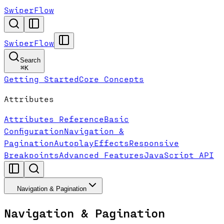
SwiperFlow
SwiperFlow
Search
⌘
K
Getting Started
Core Concepts
Attributes
Attributes Reference
Basic
Configuration
Navigation &
Pagination
Autoplay
Effects
Responsive
Breakpoints
Advanced Features
JavaScript API
Navigation & Pagination
Navigation & Pagination