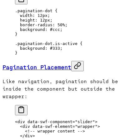
.pagination-dot
 {
  width
: 
12
px
;
  height
: 
12
px
;
  border-radius
: 
50
%
;
  background
: 
#ccc
;
}
.pagination-dot.is-active
 {
  background
: 
#333
;
}
Pagination Placement
Like navigation, pagination should be
inside the component but outside the
wrapper:
<
div
 data-swf-component
=
"slider"
>
  <
div
 data-swf-element
=
"wrapper"
>
    <!-- wrapper content -->
  </
div
>