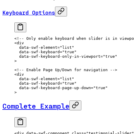
Keyboard Options
<!-- Only enable keyboard when slider is in viewpo
<
div
  data-swf-element
=
"list"
  data-swf-keyboard
=
"true"
  data-swf-keyboard-only-in-viewport
=
"true"
>
<!-- Enable Page Up/Down for navigation -->
<
div
  data-swf-element
=
"list"
  data-swf-keyboard
=
"true"
  data-swf-keyboard-page-up-down
=
"true"
>
Complete Example
<
div
 data-swf-component
 class
=
"testimonial-slider"