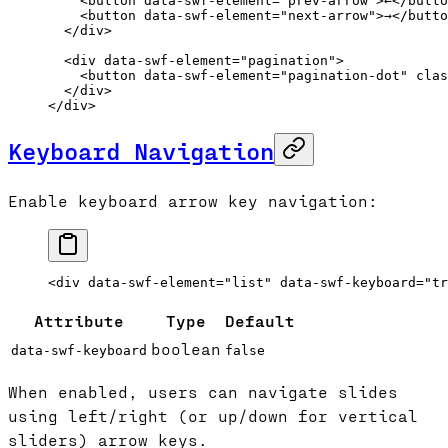
    <
button
 data-swf-element
=
"prev-arrow"
>←</
butto
    <
button
 data-swf-element
=
"next-arrow"
>→</
butto
  </
div
>
  <
div
 data-swf-element
=
"pagination"
>
    <
button
 data-swf-element
=
"pagination-dot"
 clas
  </
div
>
</
div
>
Keyboard Navigation
Enable keyboard arrow key navigation:
<
div
 data-swf-element
=
"list"
 data-swf-keyboard
=
"tr
Attribute
Type
Default
boolean
data-swf-keyboard
false
When enabled, users can navigate slides
using left/right (or up/down for vertical
sliders) arrow keys.