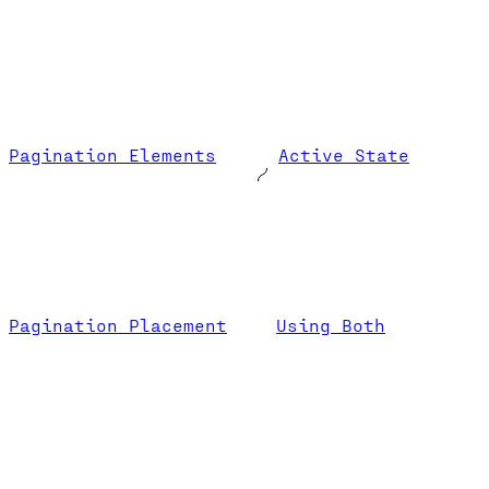
Pagination Elements
Active State
Pagination Placement
Using Both