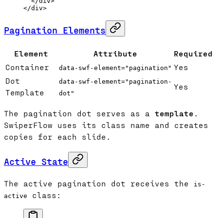
  </
div
>
</
div
>
Pagination Elements
Element
Attribute
Required
Container
Yes
data-swf-element="pagination"
Dot
data-swf-element="pagination-
Yes
Template
dot"
The pagination dot serves as a
template
.
SwiperFlow uses its class name and creates
copies for each slide.
Active State
The active pagination dot receives the
is-
class:
active