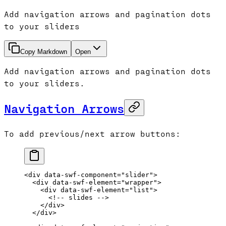
Add navigation arrows and pagination dots
to your sliders
Copy Markdown
Open
Add navigation arrows and pagination dots
to your sliders.
Navigation Arrows
To add previous/next arrow buttons:
<
div
 data-swf-component
=
"slider"
>
  <
div
 data-swf-element
=
"wrapper"
>
    <
div
 data-swf-element
=
"list"
>
      <!-- slides -->
    </
div
>
  </
div
>