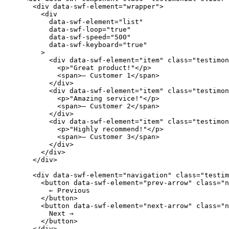
  <
div
 data-swf-element
=
"wrapper"
>
    <
div
      data-swf-element
=
"list"
      data-swf-loop
=
"true"
      data-swf-speed
=
"500"
      data-swf-keyboard
=
"true"
    >
      <
div
 data-swf-element
=
"item"
 class
=
"testimon
        <
p
>"Great product!"</
p
>
        <
span
>— Customer 1</
span
>
      </
div
>
      <
div
 data-swf-element
=
"item"
 class
=
"testimon
        <
p
>"Amazing service!"</
p
>
        <
span
>— Customer 2</
span
>
      </
div
>
      <
div
 data-swf-element
=
"item"
 class
=
"testimon
        <
p
>"Highly recommend!"</
p
>
        <
span
>— Customer 3</
span
>
      </
div
>
    </
div
>
  </
div
>
  <
div
 data-swf-element
=
"navigation"
 class
=
"testim
    <
button
 data-swf-element
=
"prev-arrow"
 class
=
"n
      ← Previous
    </
button
>
    <
button
 data-swf-element
=
"next-arrow"
 class
=
"n
      Next →
    </
button
>
  </
div
>