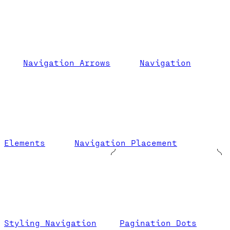
Navigation Arrows
Navigation
Elements
Navigation Placement
Styling Navigation
Pagination Dots