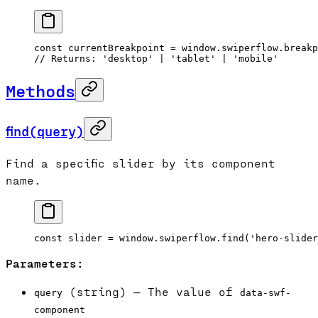
const
 currentBreakpoint
 =
 window.swiperflow.breakp
// Returns: 'desktop' | 'tablet' | 'mobile'
Methods
find(query)
Find a specific slider by its component
name.
const
 slider
 =
 window.swiperflow.
find
(
'hero-slider
Parameters:
(string) — The value of
query
data-swf-
component