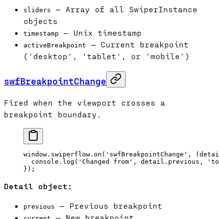
— Array of all SwiperInstance
sliders
objects
— Unix timestamp
timestamp
— Current breakpoint
activeBreakpoint
('desktop', 'tablet', or 'mobile')
swfBreakpointChange
Fired when the viewport crosses a
breakpoint boundary.
window.swiperflow.
on
(
'swfBreakpointChange'
, (
detai
  console.
log
(
'Changed from'
, detail.previous, 
'to
});
Detail object:
— Previous breakpoint
previous
— New breakpoint
current