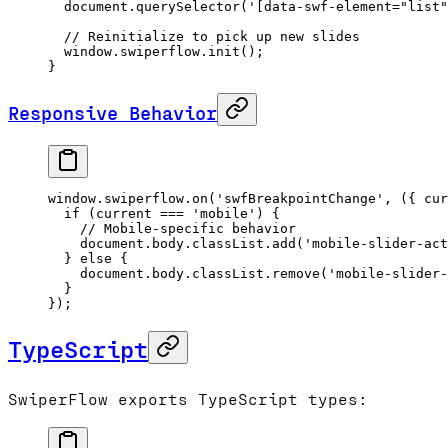
  document.
querySelector
(
'[data-swf-element="list"
  // Reinitialize to pick up new slides
  window.swiperflow.
init
();
}
Responsive Behavior
window.swiperflow.
on
(
'swfBreakpointChange'
, ({ 
cur
  if
 (current 
===
 'mobile'
) {
    // Mobile-specific behavior
    document.body.classList.
add
(
'mobile-slider-act
  } 
else
 {
    document.body.classList.
remove
(
'mobile-slider
  }
});
TypeScript
SwiperFlow exports TypeScript types: