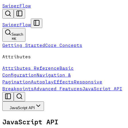
SwiperFlow
SwiperFlow
Search
⌘
K
Getting Started
Core Concepts
Attributes
Attributes Reference
Basic
Configuration
Navigation &
Pagination
Autoplay
Effects
Responsive
Breakpoints
Advanced Features
JavaScript API
JavaScript API
JavaScript API