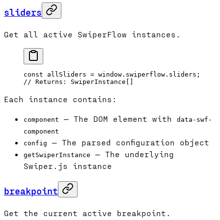
sliders
Get all active SwiperFlow instances.
const
 allSliders
 =
 window.swiperflow.sliders;
// Returns: SwiperInstance[]
Each instance contains:
— The DOM element with
component
data-swf-
component
— The parsed configuration object
config
— The underlying
getSwiperInstance
Swiper.js instance
breakpoint
Get the current active breakpoint.