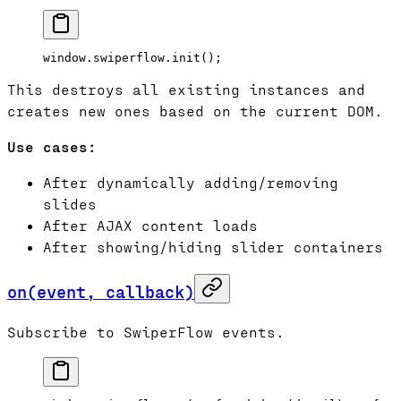
window.swiperflow.
init
();
This destroys all existing instances and
creates new ones based on the current DOM.
Use cases:
After dynamically adding/removing
slides
After AJAX content loads
After showing/hiding slider containers
on(event, callback)
Subscribe to SwiperFlow events.