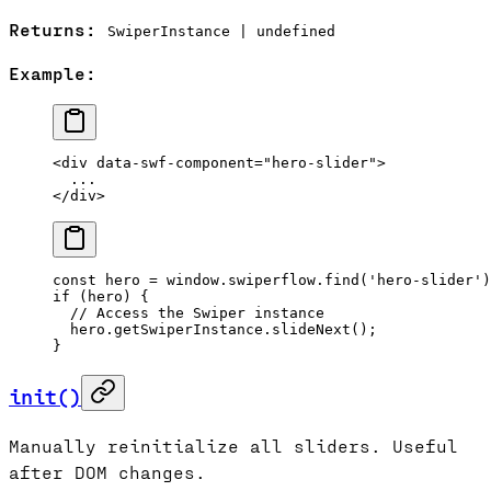
Returns:
SwiperInstance | undefined
Example:
<
div
 data-swf-component
=
"hero-slider"
>
  ...
</
div
>
const
 hero
 =
 window.swiperflow.
find
(
'hero-slider'
)
if
 (hero) {
  // Access the Swiper instance
  hero.getSwiperInstance.
slideNext
();
}
init()
Manually reinitialize all sliders. Useful
after DOM changes.