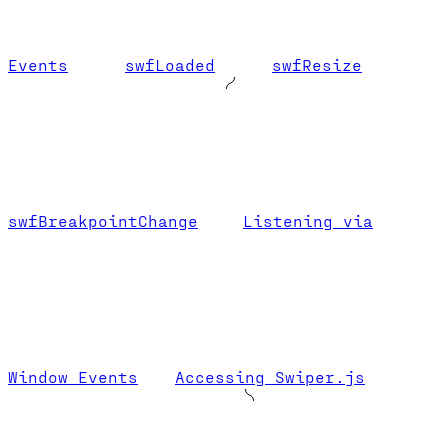
Events
swfLoaded
swfResize
swfBreakpointChange
Listening via
Window Events
Accessing Swiper.js