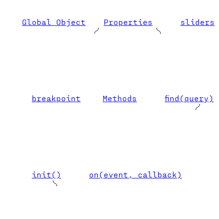
Global Object
Properties
sliders
breakpoint
Methods
find(query)
init()
on(event, callback)