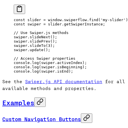
const
 slider
 =
 window.swiperflow.
find
(
'my-slider'
)
const
 swiper
 =
 slider.getSwiperInstance;
// Use Swiper.js methods
swiper.
slideNext
();
swiper.
slidePrev
();
swiper.
slideTo
(
3
);
swiper.
update
();
// Access Swiper properties
console.
log
(swiper.activeIndex);
console.
log
(swiper.isBeginning);
console.
log
(swiper.isEnd);
See the
Swiper.js API documentation
for all
available methods and properties.
Examples
Custom Navigation Buttons