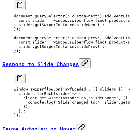
document.
querySelector
(
'.custom-next'
).
addEventLis
  const
 slider
 =
 window.swiperflow.
find
(
'product-s
  slider.getSwiperInstance.
slideNext
();
});
document.
querySelector
(
'.custom-prev'
).
addEventLis
  const
 slider
 =
 window.swiperflow.
find
(
'product-s
  slider.getSwiperInstance.
slidePrev
();
});
Respond to Slide Changes
window.swiperflow.
on
(
'swfLoaded'
, ({ 
sliders
 }) 
=>
  sliders.
forEach
(
slider
 =>
 {
    slider.getSwiperInstance.
on
(
'slideChange'
, () 
      console.
log
(
'Slide changed to:'
, slider.getS
    });
  });
});
Pause Autoplay on Hover