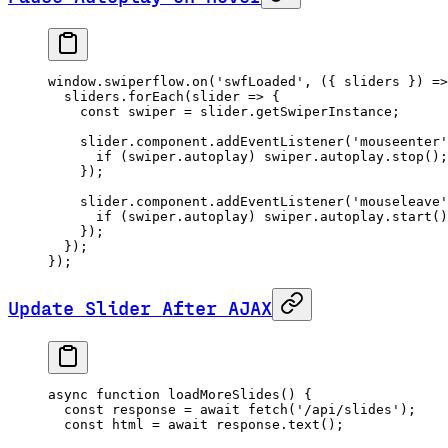
window.swiperflow.
on
(
'swfLoaded'
, ({ 
sliders
 }) 
=>
  sliders.
forEach
(
slider
 =>
 {
    const
 swiper
 =
 slider.getSwiperInstance;
    slider.component.
addEventListener
(
'mouseenter'
      if
 (swiper.autoplay) swiper.autoplay.
stop
();
    });
    slider.component.
addEventListener
(
'mouseleave'
      if
 (swiper.autoplay) swiper.autoplay.
start
()
    });
  });
});
Update Slider After AJAX
async
 function
 loadMoreSlides
() {
  const
 response
 =
 await
 fetch
(
'/api/slides'
);
  const
 html
 =
 await
 response.
text
();