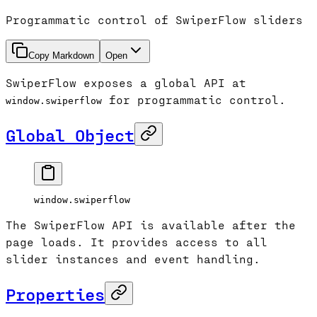
Programmatic control of SwiperFlow sliders
Copy Markdown
Open
SwiperFlow exposes a global API at
for programmatic control.
window.swiperflow
Global Object
window.swiperflow
The SwiperFlow API is available after the
page loads. It provides access to all
slider instances and event handling.
Properties