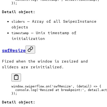
});
Detail object:
— Array of all SwiperInstance
sliders
objects
— Unix timestamp of
timestamp
initialization
swfResize
Fired when the window is resized and
sliders are reinitialized.
window.swiperflow.
on
(
'swfResize'
, (
detail
) 
=>
 {
  console.
log
(
'Resized at breakpoint:'
, detail.act
});
Detail object: