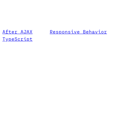
After AJAX
Responsive Behavior
TypeScript