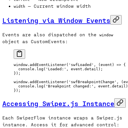
— Current window width
width
Listening via Window Events
Events are also dispatched on the
window
object as CustomEvents:
window.
addEventListener
(
'swfLoaded'
, (
event
) 
=>
 {
  console.
log
(
'Loaded:'
, event.detail);
});
window.
addEventListener
(
'swfBreakpointChange'
, (
ev
  console.
log
(
'Breakpoint changed:'
, event.detail)
});
Accessing Swiper.js Instance
Each SwiperFlow instance wraps a Swiper.js
instance. Access it for advanced control: