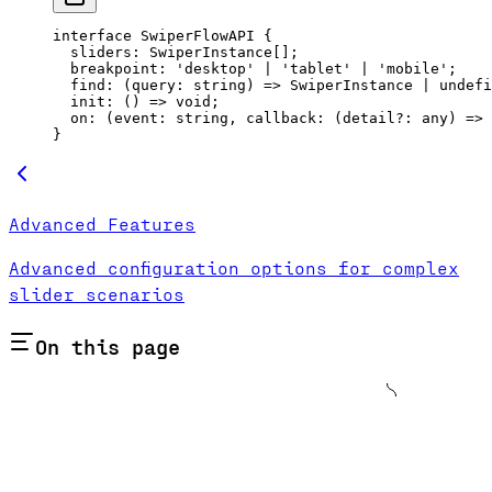
interface
 SwiperFlowAPI
 {
  sliders
:
 SwiperInstance
[];
  breakpoint
:
 'desktop'
 |
 'tablet'
 |
 'mobile'
;
  find
:
 (
query
:
 string
) 
=>
 SwiperInstance
 |
 undefi
  init
:
 () 
=>
 void
;
  on
:
 (
event
:
 string
, 
callback
:
 (
detail
?:
 any
) 
=>
 
}
Advanced Features
Advanced configuration options for complex
slider scenarios
On this page