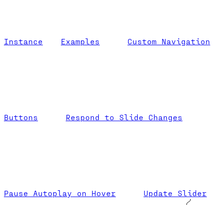
Instance
Examples
Custom Navigation
Buttons
Respond to Slide Changes
Pause Autoplay on Hover
Update Slider