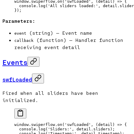
window.swiperflow.
on
(
'swfLoaded'
, (
detail
) 
=>
 {
  console.
log
(
'All sliders loaded:'
, detail.slider
});
Parameters:
(string) — Event name
event
(function) — Handler function
callback
receiving event detail
Events
swfLoaded
Fired when all sliders have been
initialized.
window.swiperflow.
on
(
'swfLoaded'
, (
detail
) 
=>
 {
  console.
log
(
'Sliders:'
, detail.sliders);
  console.
log
(
'Timestamp:'
, detail.timestamp);